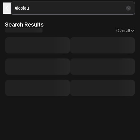
Search Results
Overall