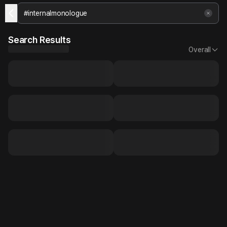
Search Results
Overall