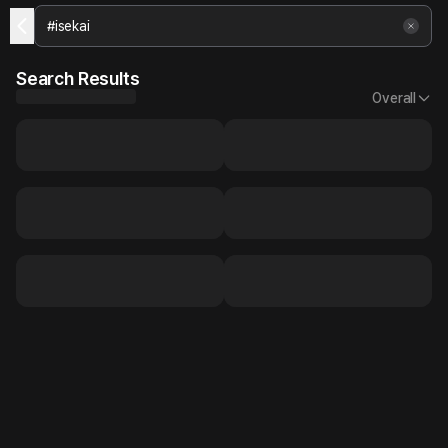
Search Results
Overall