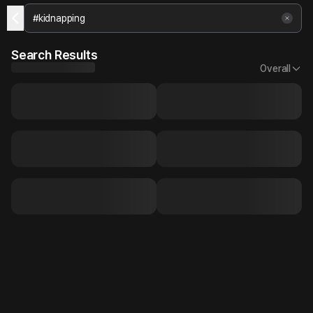
Search Results
Overall