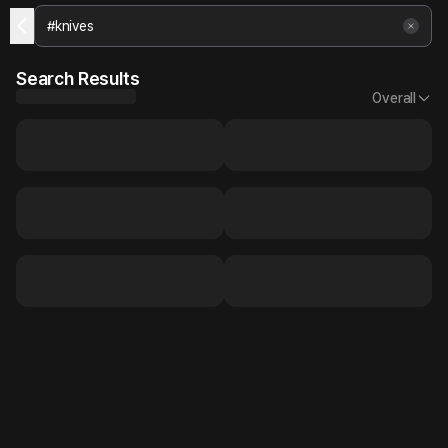
Search Results
Overall