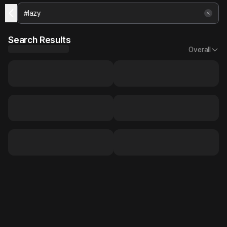
Search Results
Overall