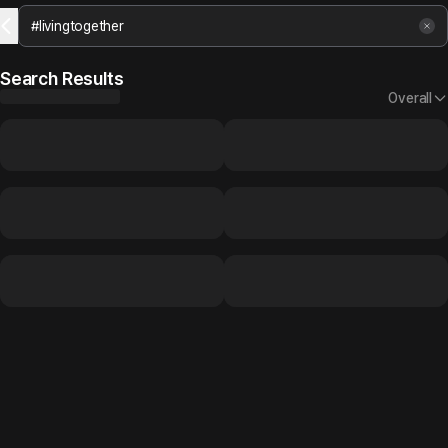
Search Results
Overall