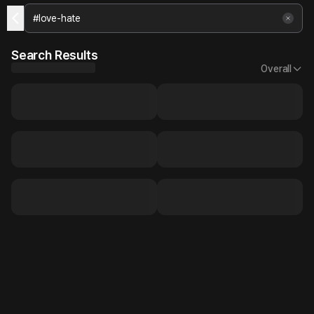
Search Results
Overall