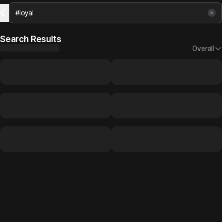
Search Results
Overall