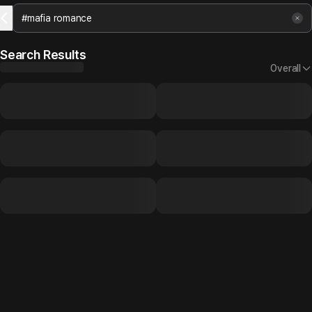
Search Results
Overall