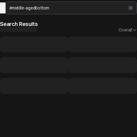
Search Results
Overall