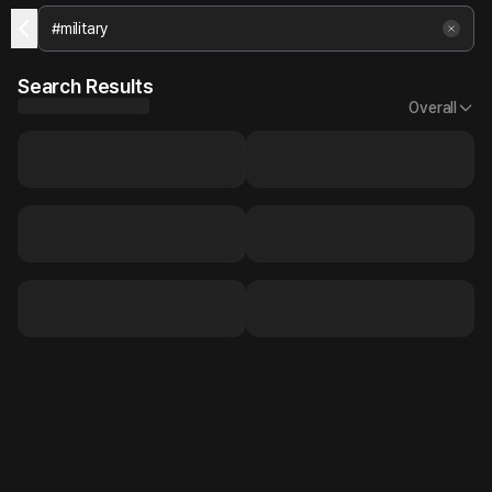
Search Results
Overall