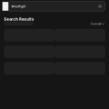
Search Results
Overall