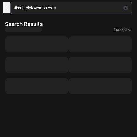
Search Results
Overall