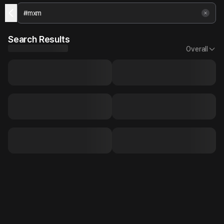
Search Results
Overall