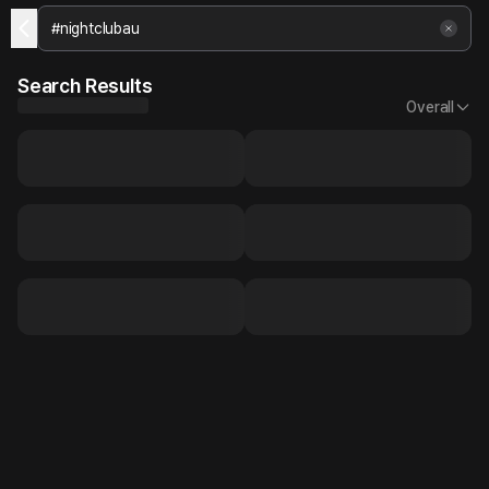
Search Results
Overall