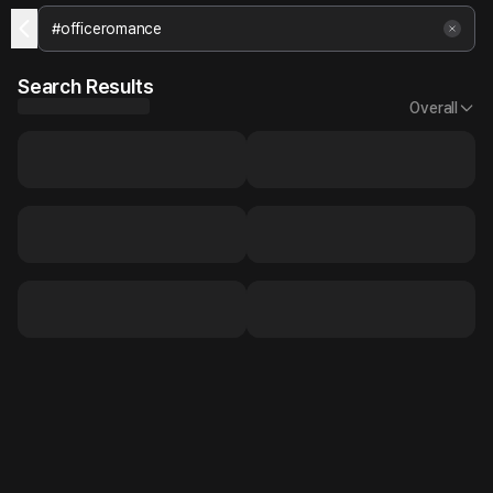
Search Results
Overall