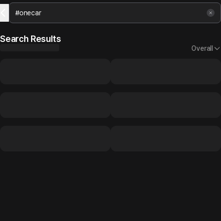
Search Results
Overall