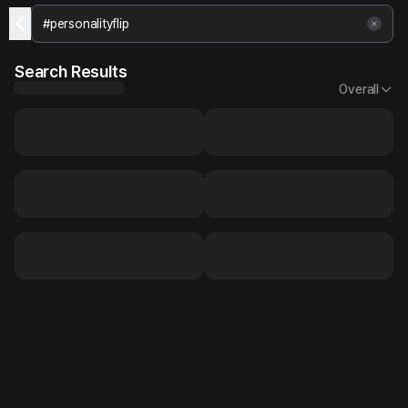
Search Results
Overall