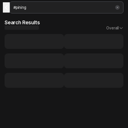
Search Results
Overall