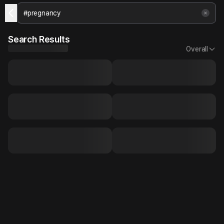
Search Results
Overall