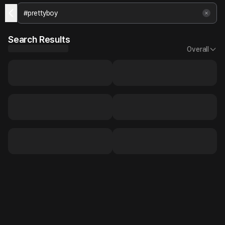
Search Results
Overall