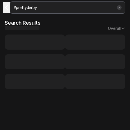
Search Results
Overall