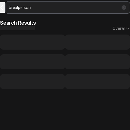
Search Results
Overall