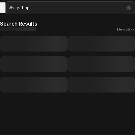
Search Results
Overall