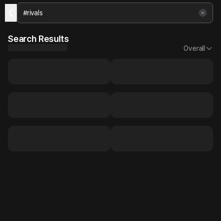
Search Results
Overall