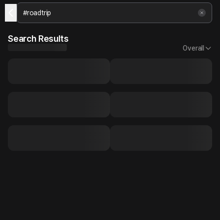
Search Results
Overall