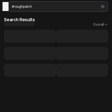
Search Results
Overall