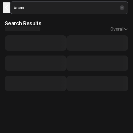
Search Results
Overall