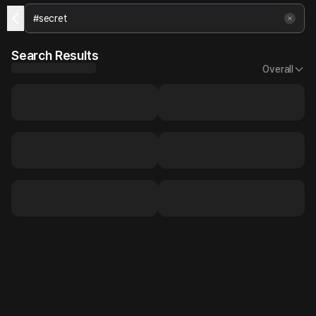
Search Results
Overall