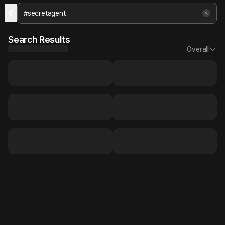
Search Results
Overall