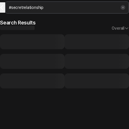
Search Results
Overall