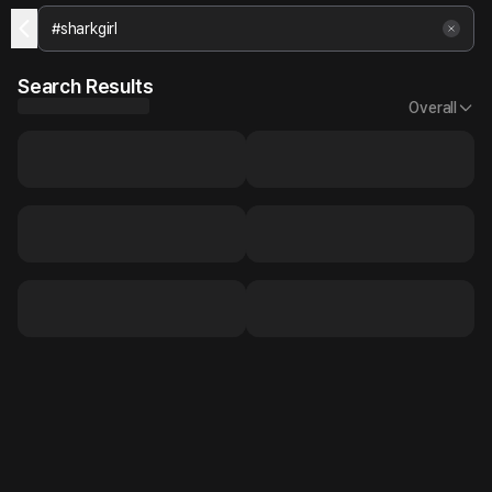
Search Results
Overall