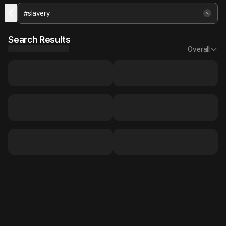
Search Results
Overall