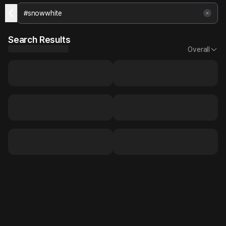
Search Results
Overall