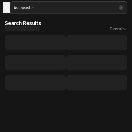
Search Results
Overall