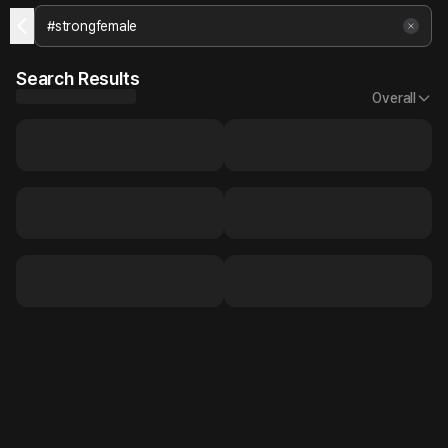
Search Results
Overall