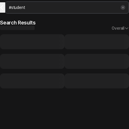
Search Results
Overall