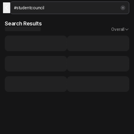
Search Results
Overall