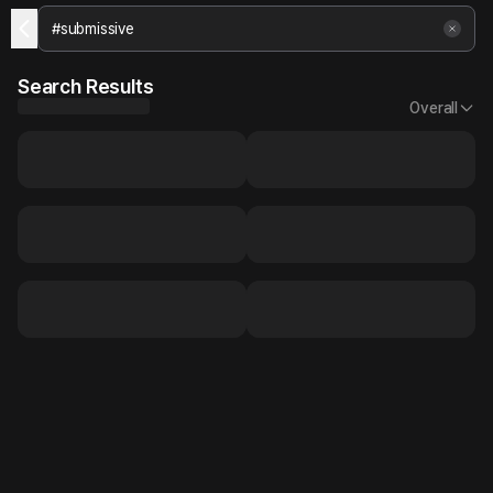
Search Results
Overall