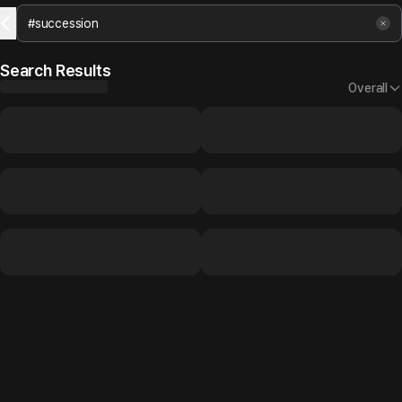
Search Results
Overall