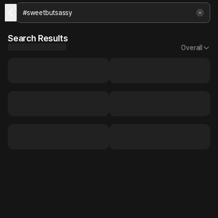
Search Results
Overall