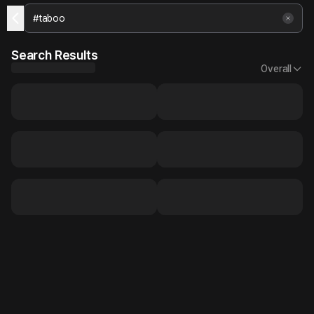
Search Results
Overall