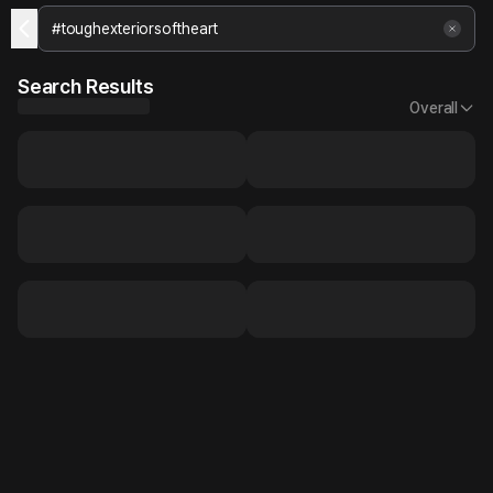
Search Results
Overall