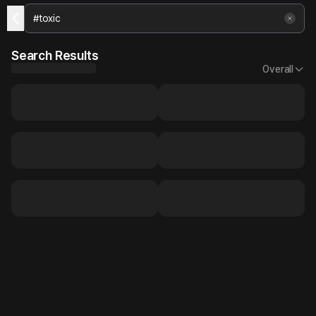
Search Results
Overall