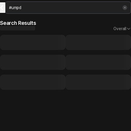
Search Results
Overall