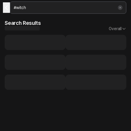
Search Results
Overall