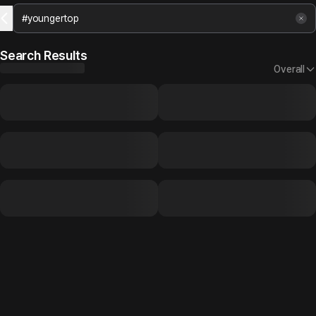
Search Results
Overall