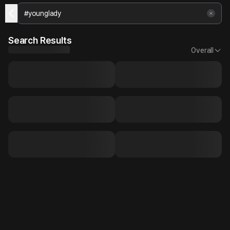
Search Results
Overall