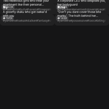
Two rebellious girls who treat your
A corporate CEO who despises you,
apartment like their personal
her bodyguard
Ivy
Rina
243K
199K
hangout spot
#meangirls
#bully
#harem
#threesome
#delinquent
#icequeen
#romance
#enemiestolovers
#ceo
#tox
A gloomy otaku who got isekai'd
"Don't you dare cover those bite
with you
marks." The truth behind her
190K
149K
obsession
#yandere
#isekai
#stalker
#fantasy
#otaku
#unapproachable
#yandere
#possessive
#romance
#toxic
#biting
#c